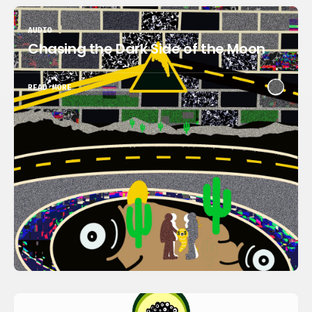
AUDIO
Chasing the Dark Side of the Moon
READ MORE