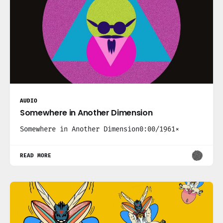
AUDIO
Somewhere in Another Dimension
Somewhere in Another Dimension0:00/1961×
READ MORE