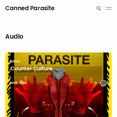
Canned Parasite
Audio
AUDIO
Counter Culture
READ MORE