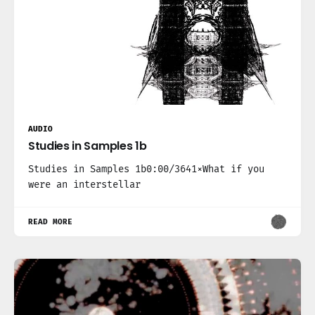
AUDIO
Studies in Samples 1b
Studies in Samples 1b0:00/3641×What if you
were an interstellar
READ MORE