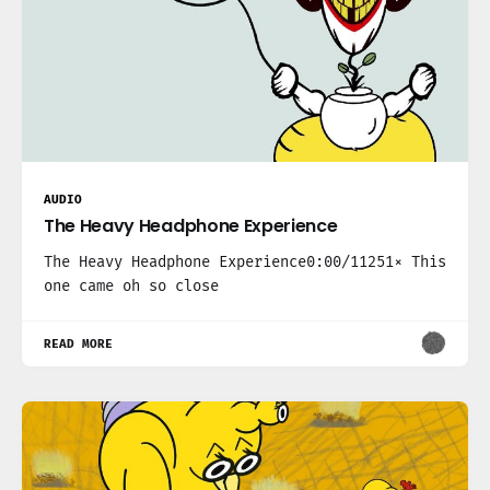
AUDIO
The Heavy Headphone Experience
The Heavy Headphone Experience0:00/11251× This
one came oh so close
READ MORE