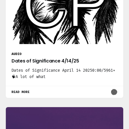
AUDIO
Dates of Significance 4/14/25
Dates of Significance April 14 20250:00/5961×
🧠A lot of what
READ MORE