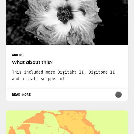
AUDIO
What about this?
This included more Digitakt II, Digitone II
and a small snippet of
READ MORE