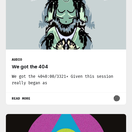
AUDIO
We got the 404
We got the 4040:00/3321× Given this session
really began as
READ MORE