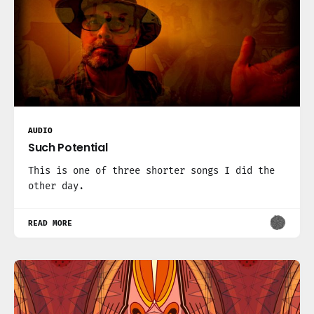
AUDIO
Such Potential
This is one of three shorter songs I did the
other day.
READ MORE