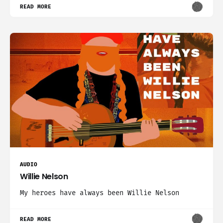
READ MORE
AUDIO
Willie Nelson
My heroes have always been Willie Nelson
READ MORE