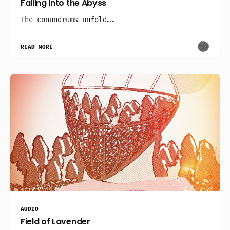
Falling Into the Abyss
The conundrums unfold….
READ MORE
AUDIO
Field of Lavender