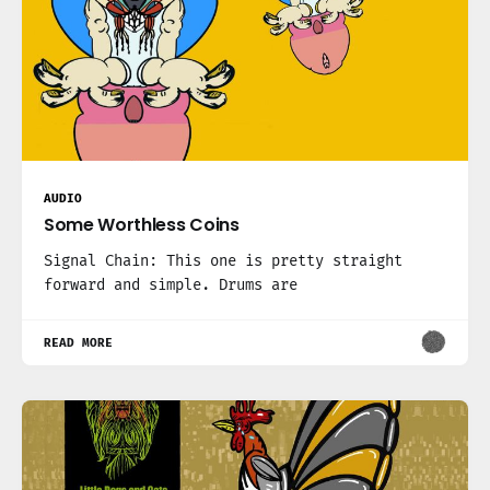
AUDIO
Some Worthless Coins
Signal Chain: This one is pretty straight
forward and simple. Drums are
READ MORE