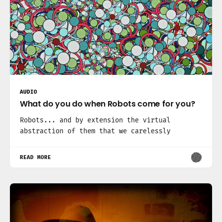
AUDIO
What do you do when Robots come for you?
Robots... and by extension the virtual
abstraction of them that we carelessly
READ MORE