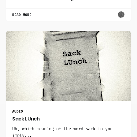
READ MORE
AUDIO
Sack LUnch
Uh, which meaning of the word sack to you
imply...