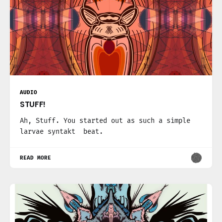
AUDIO
STUFF!
Ah, Stuff. You started out as such a simple
larvae syntakt beat.
READ MORE