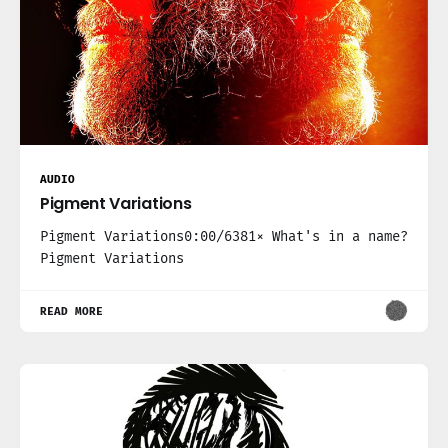
AUDIO
Pigment Variations
Pigment Variations0:00/6381× What's in a name?
Pigment Variations
READ MORE