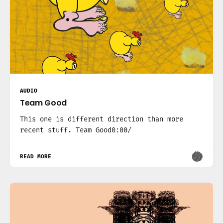
AUDIO
Team Good
This one is different direction than more
recent stuff. Team Good0:00/
READ MORE