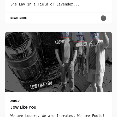
She Lay in a Field of Lavender...
READ MORE
AUDIO
Low Like You
We are Losers. We are Ingrates. We are Fools!