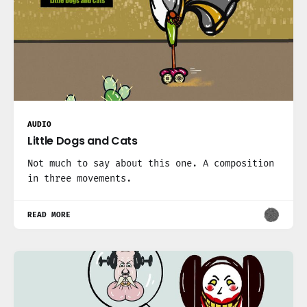
AUDIO
Little Dogs and Cats
Not much to say about this one. A composition
in three movements.
READ MORE