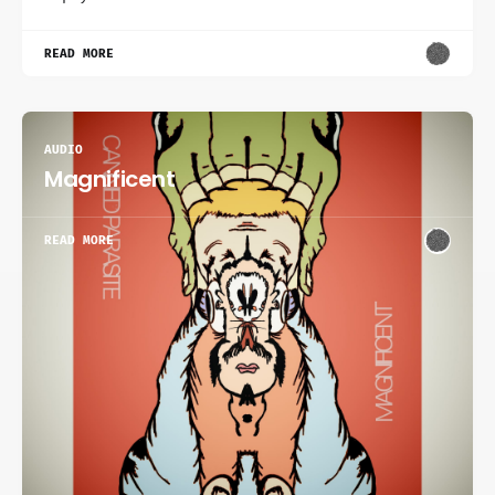
READ MORE
AUDIO
Magnificent
READ MORE