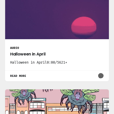
AUDIO
Halloween in April
Halloween in April0:00/5621×
READ MORE