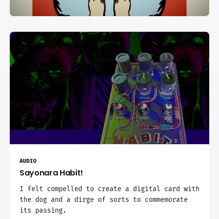
AUDIO
Sayonara Habit!
I felt compelled to create a digital card with
the dog and a dirge of sorts to commemorate
its passing.