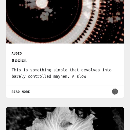
AUDIO
Social.
This is something simple that devolves into
barely controlled mayhem. A slow
READ MORE