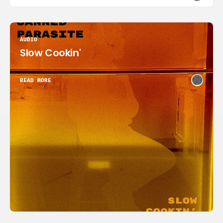
AUDIO
Slow Cookin'
READ MORE