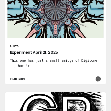
AUDIO
Experiment April 21, 2025
This one has just a small smidge of Digitone
II, but it
READ MORE