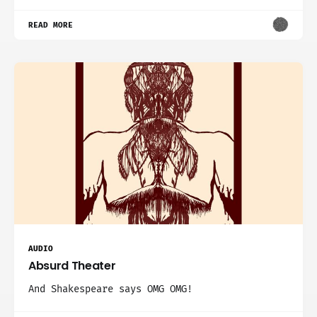
READ MORE
AUDIO
Absurd Theater
And Shakespeare says OMG OMG!