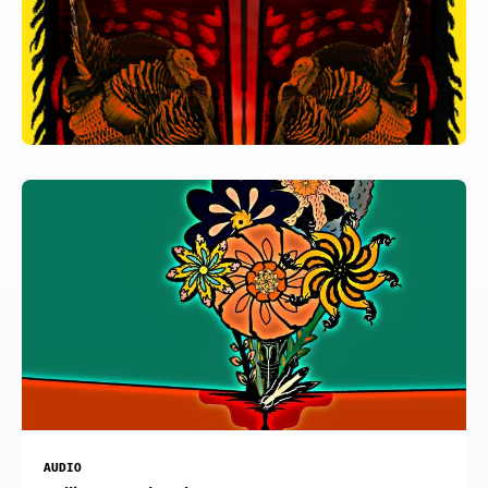
AUDIO