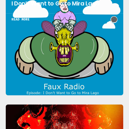
I Don’t Want to Go to Mira Lago
READ MORE