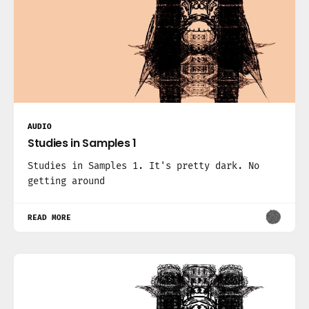
AUDIO
Studies in Samples 1
Studies in Samples 1. It's pretty dark. No
getting around
READ MORE