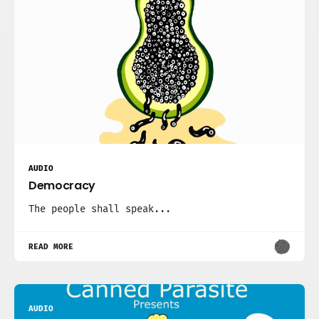
AUDIO
Democracy
The people shall speak...
READ MORE
AUDIO