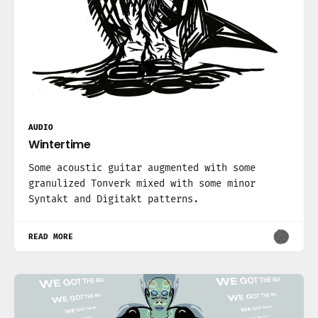
AUDIO
Wintertime
Some acoustic guitar augmented with some
granulized Tonverk mixed with some minor
Syntakt and Digitakt patterns.
READ MORE