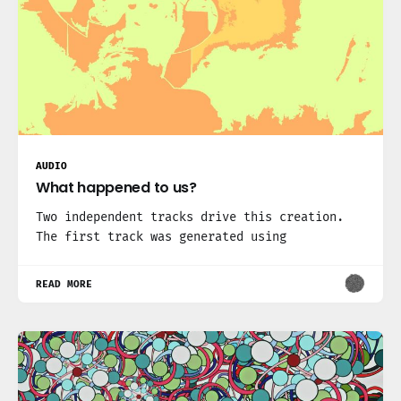
AUDIO
What happened to us?
Two independent tracks drive this creation.
The first track was generated using
READ MORE