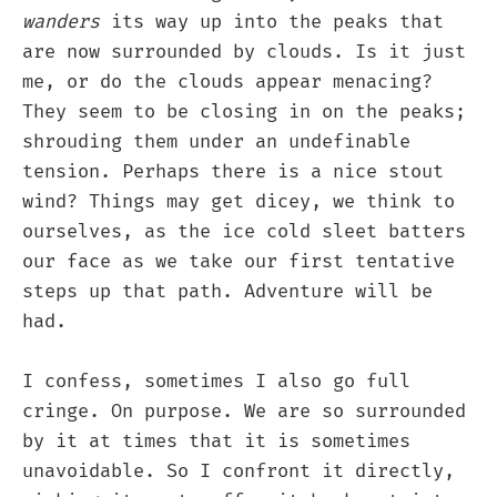
wanders
its way up into the peaks that
are now surrounded by clouds. Is it just
me, or do the clouds appear menacing?
They seem to be closing in on the peaks;
shrouding them under an undefinable
tension. Perhaps there is a nice stout
wind? Things may get dicey, we think to
ourselves, as the ice cold sleet batters
our face as we take our first tentative
steps up that path. Adventure will be
had.
I confess, sometimes I also go full
cringe. On purpose. We are so surrounded
by it at times that it is sometimes
unavoidable. So I confront it directly,