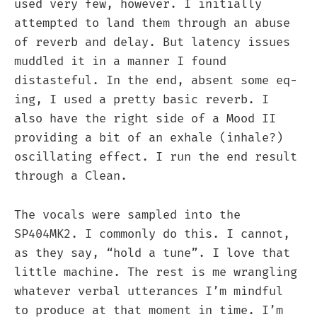
used very few, however. I initially
attempted to land them through an abuse
of reverb and delay. But latency issues
muddled it in a manner I found
distasteful. In the end, absent some eq-
ing, I used a pretty basic reverb. I
also have the right side of a Mood II
providing a bit of an exhale (inhale?)
oscillating effect. I run the end result
through a Clean.
The vocals were sampled into the
SP404MK2. I commonly do this. I cannot,
as they say, “hold a tune”. I love that
little machine. The rest is me wrangling
whatever verbal utterances I’m mindful
to produce at that moment in time. I’m