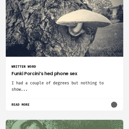
WRITTEN WORD
Funki Porcini’s hed phone sex
I had a couple of degrees but nothing to
show...
READ MORE