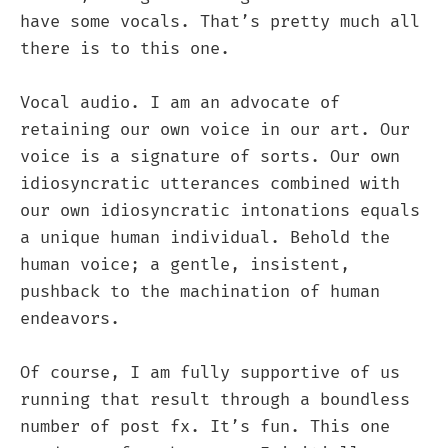
have some vocals. That’s pretty much all
there is to this one.
Vocal audio. I am an advocate of
retaining our own voice in our art. Our
voice is a signature of sorts. Our own
idiosyncratic utterances combined with
our own idiosyncratic intonations equals
a unique human individual. Behold the
human voice; a gentle, insistent,
pushback to the machination of human
endeavors.
Of course, I am fully supportive of us
running that result through a boundless
number of post fx. It’s fun. This one