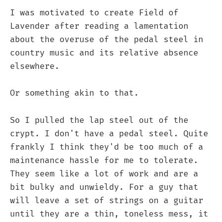
I was motivated to create Field of
Lavender after reading a lamentation
about the overuse of the pedal steel in
country music and its relative absence
elsewhere.
Or something akin to that.
So I pulled the lap steel out of the
crypt. I don't have a pedal steel. Quite
frankly I think they'd be too much of a
maintenance hassle for me to tolerate.
They seem like a lot of work and are a
bit bulky and unwieldy. For a guy that
will leave a set of strings on a guitar
until they are a thin, toneless mess, it