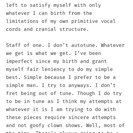
left to satisfy myself with only
whatever I can birth from the
limitations of my own primitive vocal
cords and cranial structure.
Staff of one. I don’t autotune. Whatever
we get is what we get. I’ve been
imperfect since my birth and grant
myself fair leniency to do my simple
best. Simple because I prefer to be a
simple man. I try to anyways. I don’t
fret being out of tune. Though I do try
to be in tune as I think my attempts at
whatever it is I am trying to do with
these pieces require sincere attempts
and not goofy clown shows. Well, most of