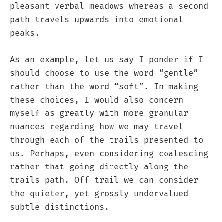
pleasant verbal meadows whereas a second
path travels upwards into emotional
peaks.
As an example, let us say I ponder if I
should choose to use the word “gentle”
rather than the word “soft”. In making
these choices, I would also concern
myself as greatly with more granular
nuances regarding how we may travel
through each of the trails presented to
us. Perhaps, even considering coalescing
rather that going directly along the
trails path. Off trail we can consider
the quieter, yet grossly undervalued
subtle distinctions.