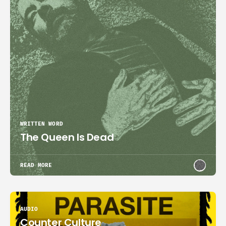
WRITTEN WORD
The Queen Is Dead
READ MORE
AUDIO
Counter Culture