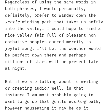
Regardless of using the same words in
both phrases, I would personally,
definitely, prefer to wander down the
gentle
winding path that takes us softly
into the valley. I would hope to find a
nice valley fair full of pleasant non
combative peoples danced merrily to
joyful song. I’ll bet the weather would
be perfect down there and perhaps
millions of stars will be present late
at night.
But if we are talking about me writing
or creating audio? Well, in that
instance I am most probably going to
want to go up that gentle
winding
path,
however nauseating it may be as it