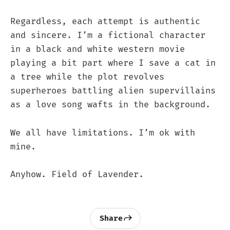
Regardless, each attempt is authentic
and sincere. I’m a fictional character
in a black and white western movie
playing a bit part where I save a cat in
a tree while the plot revolves
superheroes battling alien supervillains
as a love song wafts in the background.
We all have limitations. I’m ok with
mine.
Anyhow. Field of Lavender.
Share