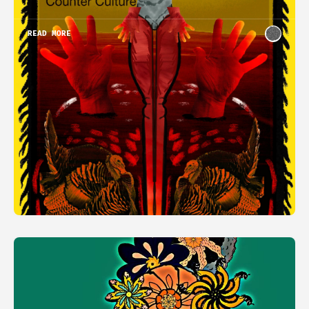
READ MORE