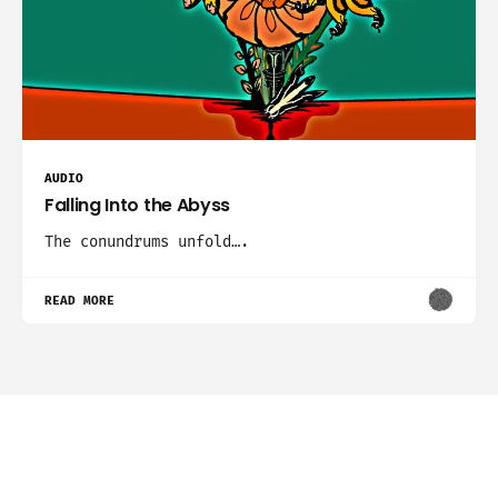
AUDIO
Falling Into the Abyss
The conundrums unfold….
READ MORE