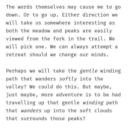
The words themselves may cause me to go
down. Or to go up. Either direction we
will take us somewhere interesting as
both the meadow and peaks are easily
viewed from the fork in the trail. We
will pick one. We can always attempt a
retreat should we change our minds.
Perhaps we will take the
gentle
winding
path that wanders
softly
into the
valley? We could do this. But maybe,
just maybe, more adventure is to be had
travelling up that gentle
winding
path
that
wanders
up into the soft clouds
that surrounds those peaks?