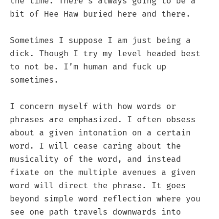
the time. There’s always going to be a
bit of Hee Haw buried here and there.
Sometimes I suppose I am just being a
dick. Though I try my level headed best
to not be. I’m human and fuck up
sometimes.
I concern myself with how words or
phrases are emphasized. I often obsess
about a given intonation on a certain
word. I will cease caring about the
musicality of the word, and instead
fixate on the multiple avenues a given
word will direct the phrase. It goes
beyond simple word reflection where you
see one path travels downwards into