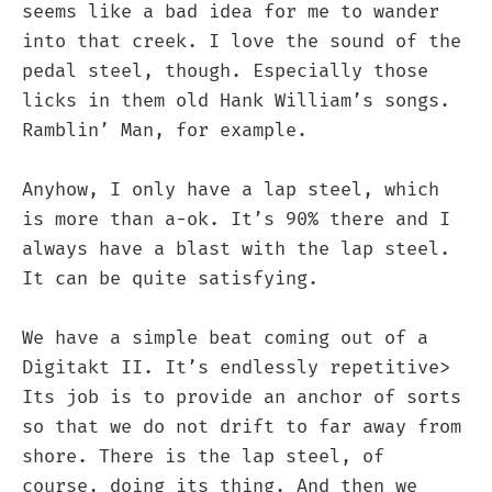
seems like a bad idea for me to wander
into that creek. I love the sound of the
pedal steel, though. Especially those
licks in them old Hank William’s songs.
Ramblin’ Man, for example.
Anyhow, I only have a lap steel, which
is more than a-ok. It’s 90% there and I
always have a blast with the lap steel.
It can be quite satisfying.
We have a simple beat coming out of a
Digitakt II. It’s endlessly repetitive>
Its job is to provide an anchor of sorts
so that we do not drift to far away from
shore. There is the lap steel, of
course, doing its thing. And then we