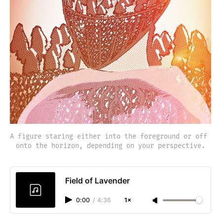
A figure staring either into the foreground or off 
onto the horizon, depending on your perspective.
Field of Lavender
0:00
/
4:36
1×