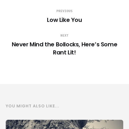
PREVIOUS
Low Like You
NEXT
Never Mind the Bollocks, Here’s Some
Rant Lit!
YOU MIGHT ALSO LIKE...