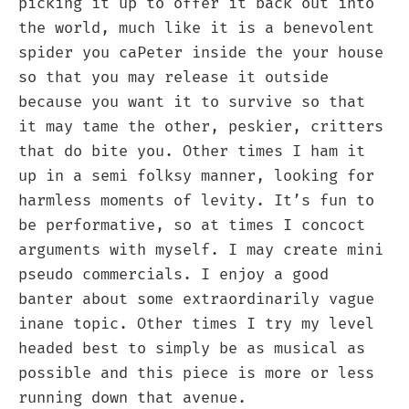
picking it up to offer it back out into
the world, much like it is a benevolent
spider you caPeter inside the your house
so that you may release it outside
because you want it to survive so that
it may tame the other, peskier, critters
that do bite you. Other times I ham it
up in a semi folksy manner, looking for
harmless moments of levity. It’s fun to
be performative, so at times I concoct
arguments with myself. I may create mini
pseudo commercials. I enjoy a good
banter about some extraordinarily vague
inane topic. Other times I try my level
headed best to simply be as musical as
possible and this piece is more or less
running down that avenue.