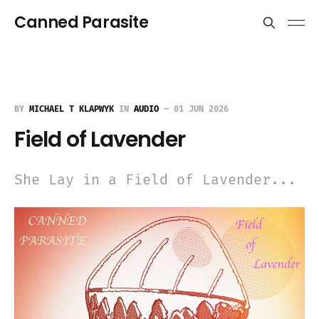
Canned Parasite
BY
MICHAEL T KLAPWYK
IN
AUDIO
—
01 JUN 2026
Field of Lavender
She Lay in a Field of Lavender...