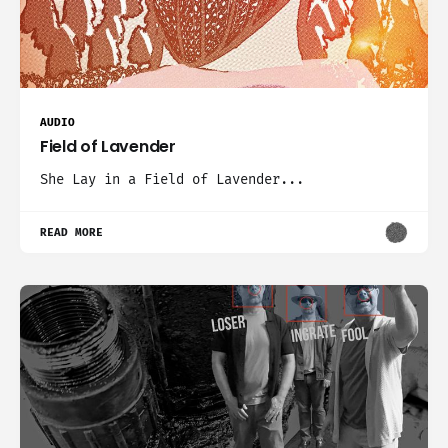
AUDIO
Field of Lavender
She Lay in a Field of Lavender...
READ MORE