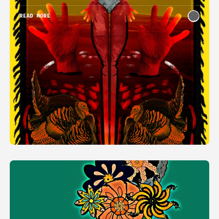
READ MORE