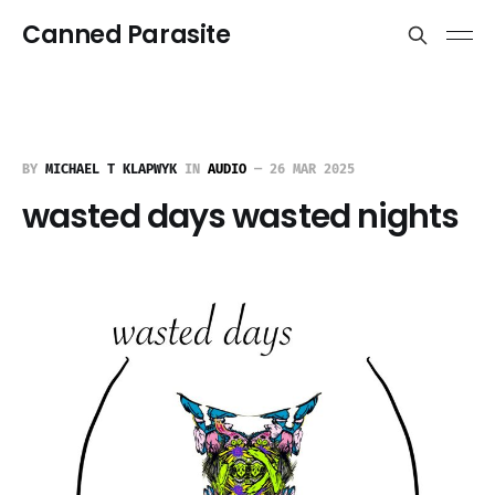
Canned Parasite
BY
MICHAEL T KLAPWYK
IN
AUDIO
—
26 MAR 2025
wasted days wasted nights