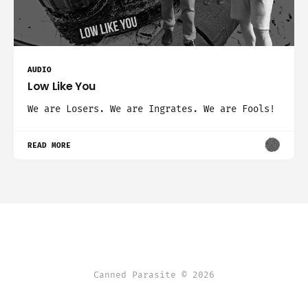
AUDIO
Low Like You
We are Losers. We are Ingrates. We are Fools!
READ MORE
Canned Parasite © 2026