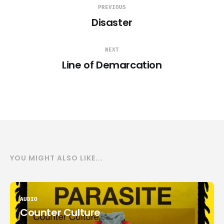
PREVIOUS
Disaster
NEXT
Line of Demarcation
YOU MIGHT ALSO LIKE...
AUDIO
Counter Culture