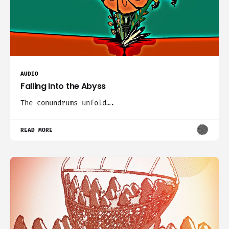
AUDIO
Falling Into the Abyss
The conundrums unfold….
READ MORE