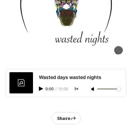
Wasted days wasted nights
0:00
/
10:00
1×
Share