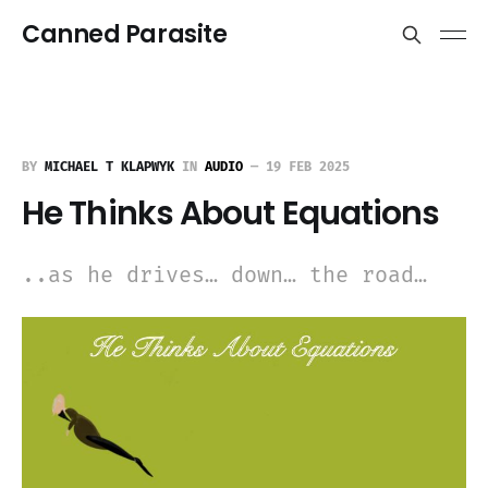
Canned Parasite
BY
MICHAEL T KLAPWYK
IN
AUDIO
—
19 FEB 2025
He Thinks About Equations
..as he drives… down… the road…