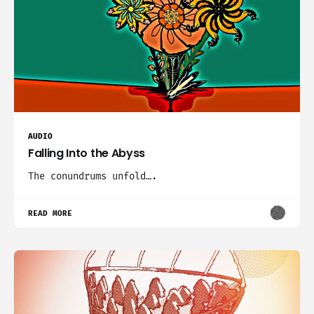
AUDIO
Falling Into the Abyss
The conundrums unfold….
READ MORE