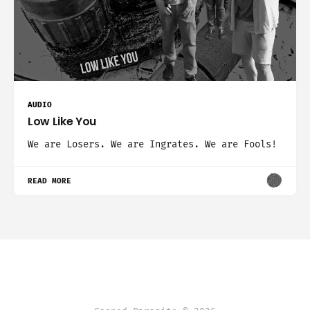
AUDIO
Low Like You
We are Losers. We are Ingrates. We are Fools!
READ MORE