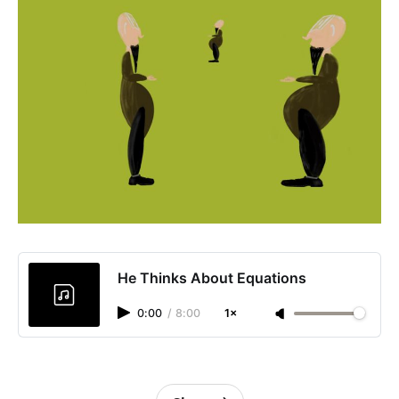
He Thinks About Equations
0:00
/
8:00
1×