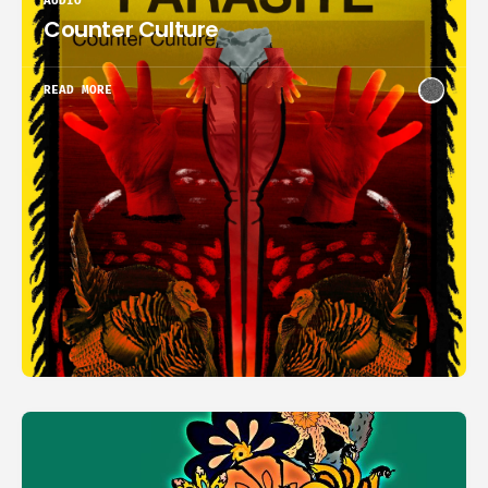
AUDIO
Counter Culture
READ MORE