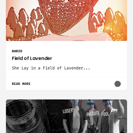
AUDIO
Field of Lavender
She Lay in a Field of Lavender...
READ MORE