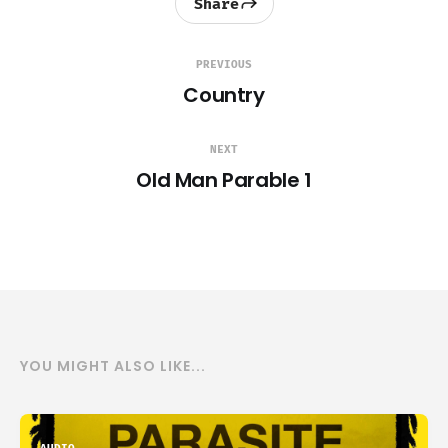
Share
PREVIOUS
Country
NEXT
Old Man Parable 1
YOU MIGHT ALSO LIKE...