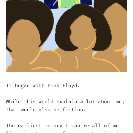
It began with Pink Floyd.
While this would explain a lot about me,
that would also be fiction.
The earliest memory I can recall of me