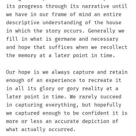
its progress through its narrative until
we have in our frame of mind an entire
descriptive understanding of the house
in which the story occurs. Generally we
fill in what is germane and necessary
and hope that suffices when we recollect
the memory at a later point in time.
Our hope is we always capture and retain
enough of an experience to recreate it
in all its glory or gory reality at a
later point in time. We rarely succeed
in capturing everything, but hopefully
we captured enough to be confident it is
more or less an accurate depiction of
what actually occurred.