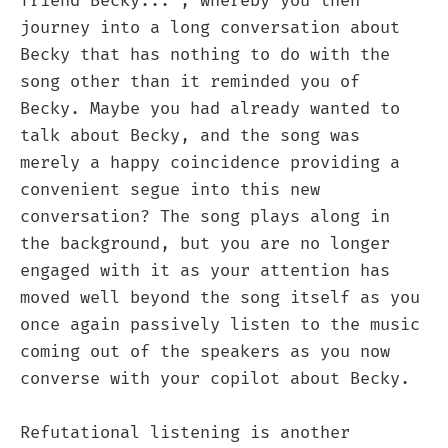
friend Becky..."; whereby you then
journey into a long conversation about
Becky that has nothing to do with the
song other than it reminded you of
Becky. Maybe you had already wanted to
talk about Becky, and the song was
merely a happy coincidence providing a
convenient segue into this new
conversation? The song plays along in
the background, but you are no longer
engaged with it as your attention has
moved well beyond the song itself as you
once again passively listen to the music
coming out of the speakers as you now
converse with your copilot about Becky.
Refutational listening is another