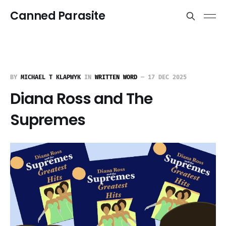
Canned Parasite
BY
MICHAEL T KLAPWYK
IN
WRITTEN WORD
—
17 DEC 2025
Diana Ross and The
Supremes