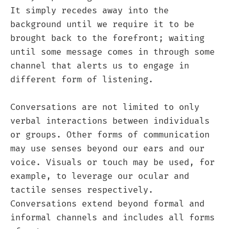
It simply recedes away into the
background until we require it to be
brought back to the forefront; waiting
until some message comes in through some
channel that alerts us to engage in
different form of listening.
Conversations are not limited to only
verbal interactions between individuals
or groups. Other forms of communication
may use senses beyond our ears and our
voice. Visuals or touch may be used, for
example, to leverage our ocular and
tactile senses respectively.
Conversations extend beyond formal and
informal channels and includes all forms