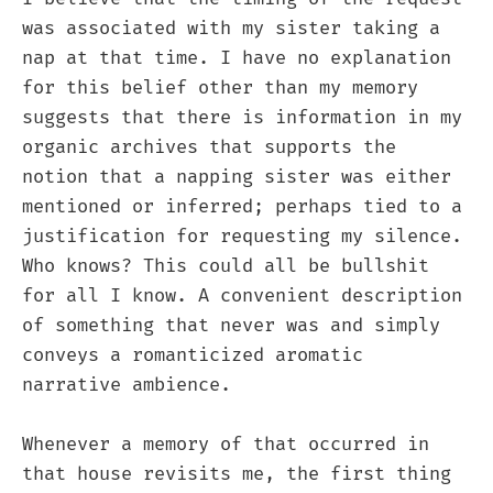
was associated with my sister taking a
nap at that time. I have no explanation
for this belief other than my memory
suggests that there is information in my
organic archives that supports the
notion that a napping sister was either
mentioned or inferred; perhaps tied to a
justification for requesting my silence.
Who knows? This could all be bullshit
for all I know. A convenient description
of something that never was and simply
conveys a romanticized aromatic
narrative ambience.
Whenever a memory of that occurred in
that house revisits me, the first thing