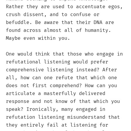
Rather they are used to accentuate egos,
crush dissent, and to confuse or
befuddle. Be aware that their DNA are
found across almost all of humanity.
Maybe even within you.
One would think that those who engage in
refutational listening would prefer
comprehensive listening instead? After
all, how can one refute that which one
does not first comprehend? How can you
articulate a masterfully delivered
response and not know of that which you
speak? Ironically, many engaged in
refutation listening misunderstand that
they entirely fail at listening for