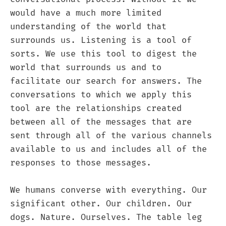
would have a much more limited
understanding of the world that
surrounds us. Listening is a tool of
sorts. We use this tool to digest the
world that surrounds us and to
facilitate our search for answers. The
conversations to which we apply this
tool are the relationships created
between all of the messages that are
sent through all of the various channels
available to us and includes all of the
responses to those messages.
We humans converse with everything. Our
significant other. Our children. Our
dogs. Nature. Ourselves. The table leg