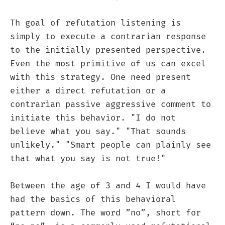
Th goal of refutation listening is
simply to execute a contrarian response
to the initially presented perspective.
Even the most primitive of us can excel
with this strategy. One need present
either a direct refutation or a
contrarian passive aggressive comment to
initiate this behavior. "I do not
believe what you say." "That sounds
unlikely." "Smart people can plainly see
that what you say is not true!"
Between the age of 3 and 4 I would have
had the basics of this behavioral
pattern down. The word ”no”, short for