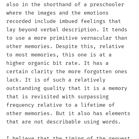
also in the shorthand of a preschooler
where the images and the emotions
recorded include imbued feelings that
lay beyond verbal description. It tends
to use a more primitive vernacular than
other memories. Despite this, relative
to most memories, this one is at a
higher organic bit rate. It has a
certain clarity the more forgotten ones
lack. It is of such a relatively
outstanding quality that it is a memory
that is revisited with surpassing
frequency relative to a lifetime of
other memories. But it also has elements
that are not describable using words.
I believe that the timing of the request