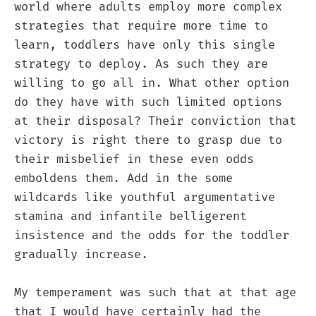
world where adults employ more complex
strategies that require more time to
learn, toddlers have only this single
strategy to deploy. As such they are
willing to go all in. What other option
do they have with such limited options
at their disposal? Their conviction that
victory is right there to grasp due to
their misbelief in these even odds
emboldens them. Add in the some
wildcards like youthful argumentative
stamina and infantile belligerent
insistence and the odds for the toddler
gradually increase.
My temperament was such that at that age
that I would have certainly had the