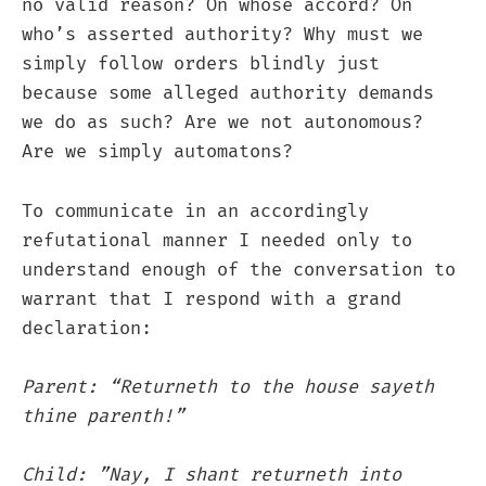
no valid reason? On whose accord? On
who’s asserted authority? Why must we
simply follow orders blindly just
because some alleged authority demands
we do as such? Are we not autonomous?
Are we simply automatons?
To communicate in an accordingly
refutational manner I needed only to
understand enough of the conversation to
warrant that I respond with a grand
declaration:
Parent: “Returneth to the house sayeth
thine parenth!”
Child: ”Nay, I shant returneth into