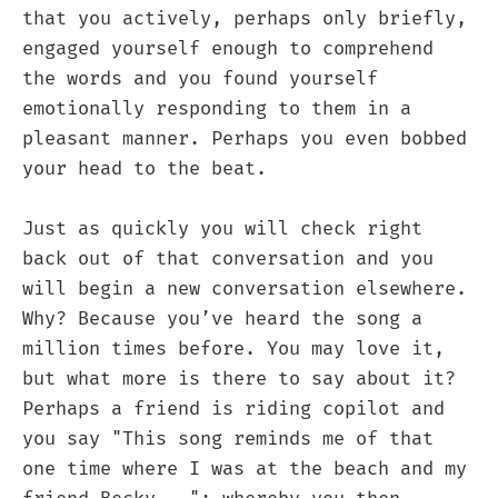
that you actively, perhaps only briefly,
engaged yourself enough to comprehend
the words and you found yourself
emotionally responding to them in a
pleasant manner. Perhaps you even bobbed
your head to the beat.
Just as quickly you will check right
back out of that conversation and you
will begin a new conversation elsewhere.
Why? Because you’ve heard the song a
million times before. You may love it,
but what more is there to say about it?
Perhaps a friend is riding copilot and
you say "This song reminds me of that
one time where I was at the beach and my