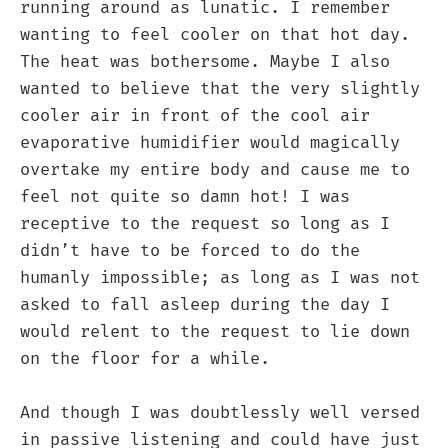
running around as lunatic. I remember
wanting to feel cooler on that hot day.
The heat was bothersome. Maybe I also
wanted to believe that the very slightly
cooler air in front of the cool air
evaporative humidifier would magically
overtake my entire body and cause me to
feel not quite so damn hot! I was
receptive to the request so long as I
didn’t have to be forced to do the
humanly impossible; as long as I was not
asked to fall asleep during the day I
would relent to the request to lie down
on the floor for a while.
And though I was doubtlessly well versed
in passive listening and could have just