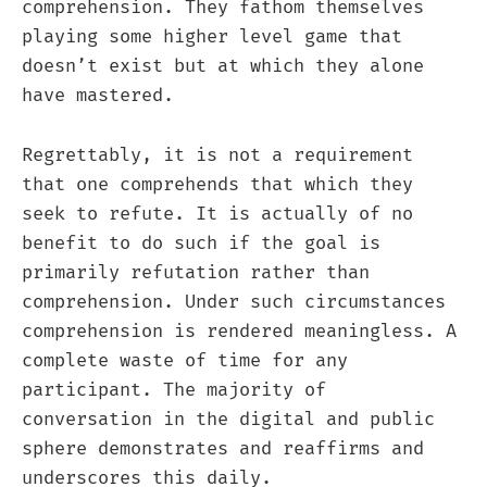
comprehension. They fathom themselves
playing some higher level game that
doesn’t exist but at which they alone
have mastered.
Regrettably, it is not a requirement
that one comprehends that which they
seek to refute. It is actually of no
benefit to do such if the goal is
primarily refutation rather than
comprehension. Under such circumstances
comprehension is rendered meaningless. A
complete waste of time for any
participant. The majority of
conversation in the digital and public
sphere demonstrates and reaffirms and
underscores this daily.