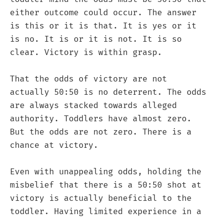
either outcome could occur. The answer
is this or it is that. It is yes or it
is no. It is or it is not. It is so
clear. Victory is within grasp.
That the odds of victory are not
actually 50:50 is no deterrent. The odds
are always stacked towards alleged
authority. Toddlers have almost zero.
But the odds are not zero. There is a
chance at victory.
Even with unappealing odds, holding the
misbelief that there is a 50:50 shot at
victory is actually beneficial to the
toddler. Having limited experience in a