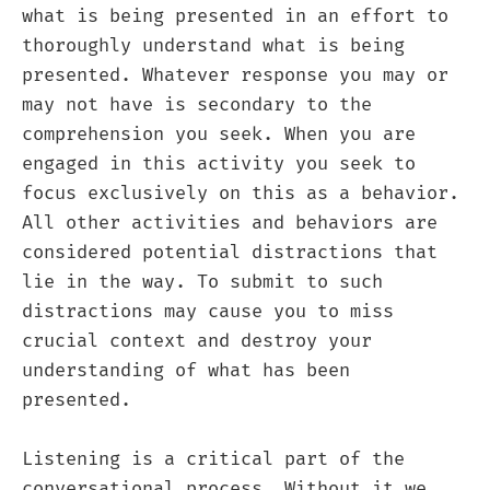
what is being presented in an effort to
thoroughly understand what is being
presented. Whatever response you may or
may not have is secondary to the
comprehension you seek. When you are
engaged in this activity you seek to
focus exclusively on this as a behavior.
All other activities and behaviors are
considered potential distractions that
lie in the way. To submit to such
distractions may cause you to miss
crucial context and destroy your
understanding of what has been
presented.
Listening is a critical part of the
conversational process. Without it we