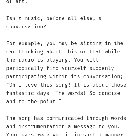
of art.
Isn't music, before all else, a
conversation?
For example, you may be sitting in the
car thinking about this or that while
the radio is playing. You will
periodically find yourself suddenly
participating within its conversation;
"Oh I love this song! It is about those
fantastic days! The words! So concise
and to the point!"
The song has communicated through words
and instrumentation a message to you.
Your ears received it in such a manner