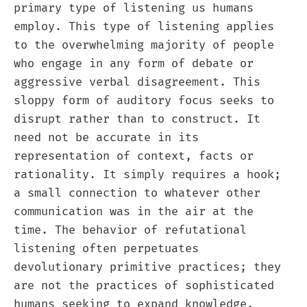
primary type of listening us humans
employ. This type of listening applies
to the overwhelming majority of people
who engage in any form of debate or
aggressive verbal disagreement. This
sloppy form of auditory focus seeks to
disrupt rather than to construct. It
need not be accurate in its
representation of context, facts or
rationality. It simply requires a hook;
a small connection to whatever other
communication was in the air at the
time. The behavior of refutational
listening often perpetuates
devolutionary primitive practices; they
are not the practices of sophisticated
humans seeking to expand knowledge.