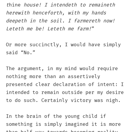
t
hine
house! I intendeth to remaineth
herewith henceforth, with my hands
deepeth in the soil. I farmereth now!
Leteth me be! Leteth me farm!
”
Or more succinctly, I would have simply
said “No.”
The argument, in my mind would require
nothing more than an assertively
presented clear declaration of intent: I
intended to remain outside per my desire
to do such. Certainly victory was nigh.
In the brain of the young child if
something is simply imagined it is more