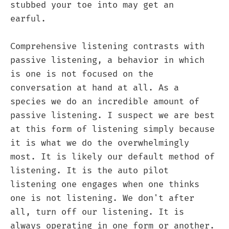
stubbed your toe into may get an
earful.
Comprehensive listening contrasts with
passive listening, a behavior in which
is one is not focused on the
conversation at hand at all. As a
species we do an incredible amount of
passive listening. I suspect we are best
at this form of listening simply because
it is what we do the overwhelmingly
most. It is likely our default method of
listening. It is the auto pilot
listening one engages when one thinks
one is not listening. We don't after
all, turn off our listening. It is
always operating in one form or another.