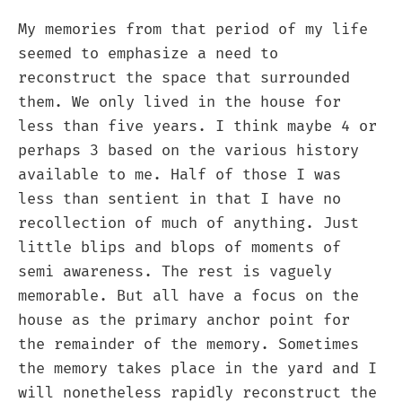
My memories from that period of my life
seemed to emphasize a need to
reconstruct the space that surrounded
them. We only lived in the house for
less than five years. I think maybe 4 or
perhaps 3 based on the various history
available to me. Half of those I was
less than sentient in that I have no
recollection of much of anything. Just
little blips and blops of moments of
semi awareness. The rest is vaguely
memorable. But all have a focus on the
house as the primary anchor point for
the remainder of the memory. Sometimes
the memory takes place in the yard and I
will nonetheless rapidly reconstruct the