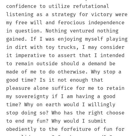
confidence to utilize refutational
listening as a strategy for victory were
my free will and ferocious independence
in question. Nothing ventured nothing
gained. If I was enjoying myself playing
in dirt with toy trucks, I may consider
it imperative to assert that I intended
to remain outside should a demand be
made of me to do otherwise. Why stop a
good time? Is it not enough that
pleasure alone suffice for me to retain
my sovereignty if I am having a good
time? Why on earth would I willingly
stop doing so? Who has the right choose
to end my fun? Why would I submit
obediently to the forfeiture of fun for