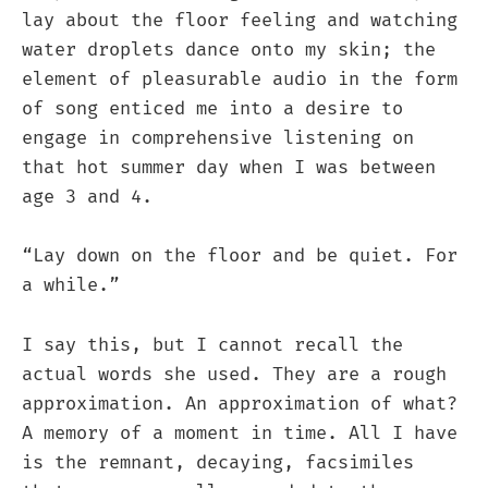
lay about the floor feeling and watching
water droplets dance onto my skin; the
element of pleasurable audio in the form
of song enticed me into a desire to
engage in comprehensive listening on
that hot summer day when I was between
age 3 and 4.
“Lay down on the floor and be quiet. For
a while.”
I say this, but I cannot recall the
actual words she used. They are a rough
approximation. An approximation of what?
A memory of a moment in time. All I have
is the remnant, decaying, facsimiles