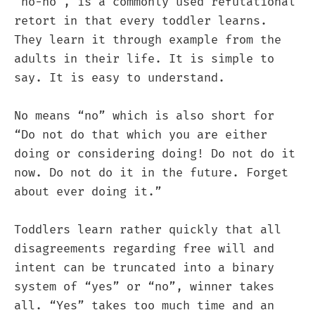
“no-no”, is a commonly used refutational
retort in that every toddler learns.
They learn it through example from the
adults in their life. It is simple to
say. It is easy to understand.
No means “no” which is also short for
“Do not do that which you are either
doing or considering doing! Do not do it
now. Do not do it in the future. Forget
about ever doing it.”
Toddlers learn rather quickly that all
disagreements regarding free will and
intent can be truncated into a binary
system of “yes” or “no”, winner takes
all. “Yes” takes too much time and an