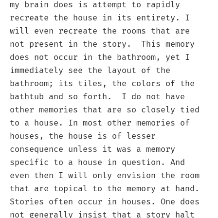
my brain does is attempt to rapidly
recreate the house in its entirety. I
will even recreate the rooms that are
not present in the story. This memory
does not occur in the bathroom, yet I
immediately see the layout of the
bathroom; its tiles, the colors of the
bathtub and so forth. I do not have
other memories that are so closely tied
to a house. In most other memories of
houses, the house is of lesser
consequence unless it was a memory
specific to a house in question. And
even then I will only envision the room
that are topical to the memory at hand.
Stories often occur in houses. One does
not generally insist that a story halt