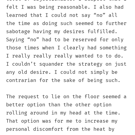
felt I was being reasonable. I also had
learned that I could not say “no” all
the time as doing such seemed to further
sabotage having my desires fulfilled.
Saying “no” had to be reserved for only
those times when I clearly had something
I really really really wanted to to do.
I couldn’t squander the strategy on just
any old desire. I could not simply be
contrarian for the sake of being such.
The request to lie on the floor seemed a
better option than the other option
rolling around in my head at the time.
That option was for me to increase my
personal discomfort from the heat by