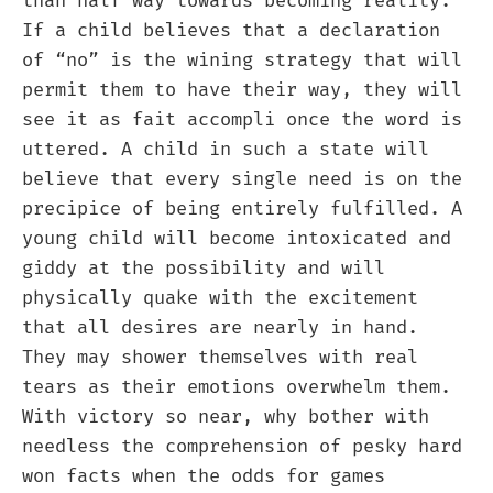
than half way towards becoming reality.
If a child believes that a declaration
of “no” is the wining strategy that will
permit them to have their way, they will
see it as fait accompli once the word is
uttered. A child in such a state will
believe that every single need is on the
precipice of being entirely fulfilled. A
young child will become intoxicated and
giddy at the possibility and will
physically quake with the excitement
that all desires are nearly in hand.
They may shower themselves with real
tears as their emotions overwhelm them.
With victory so near, why bother with
needless the comprehension of pesky hard
won facts when the odds for games