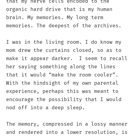
that my nerve cells encoded to the
organic hard drive that is my human
brain. My memories. My long term
memories. The deepest of the archives.
I was in the living room. I do know my
mom drew the curtains closed, so as to
make it appear darker. I seem to recall
her saying something along the lines
that it would “make the room cooler”.
With the hindsight of my own parental
experience, perhaps this was meant to
encourage the possibility that I would
nod off into a deep sleep.
The memory, compressed in a lossy manner
and rendered into a lower resolution, is