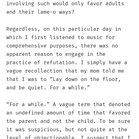
involving such would only favor adults
and their lame-o ways?
Regardless, on this particular day in
which I first listened to music for
comprehensive purposes, there was no
apparent reason to engage in the
practice of refutation. I simply have a
vague recollection that my mom told me
that I was to “Lay down on the floor,
and be quiet. For a while.”
“For a while.” A vague term that denoted
an undefined amount of time that favored
the parent and not the child. To be sure
it was suspicious, but not quite at the
level of objectionable. I suspect that I