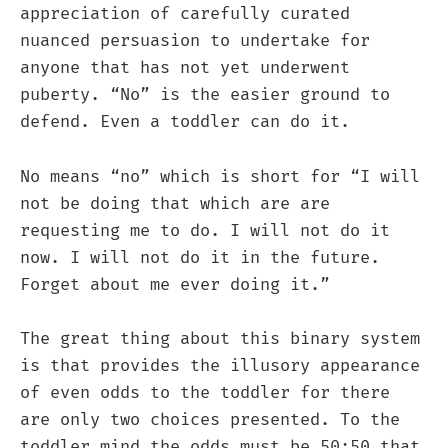
appreciation of carefully curated
nuanced persuasion to undertake for
anyone that has not yet underwent
puberty. “No” is the easier ground to
defend. Even a toddler can do it.
No means “no” which is short for “I will
not be doing that which are are
requesting me to do. I will not do it
now. I will not do it in the future.
Forget about me ever doing it.”
The great thing about this binary system
is that provides the illusory appearance
of even odds to the toddler for there
are only two choices presented. To the
toddler mind the odds must be 50:50 that