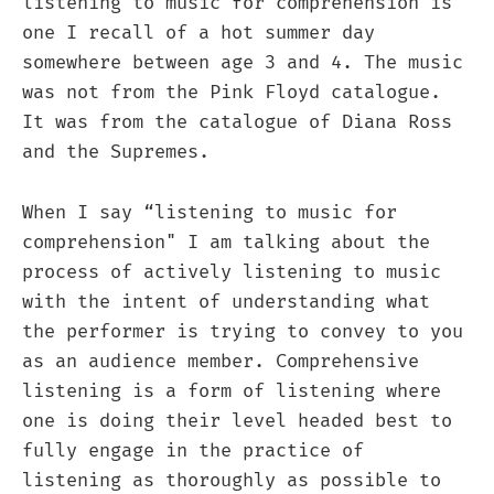
listening to music for comprehension is
one I recall of a hot summer day
somewhere between age 3 and 4. The music
was not from the Pink Floyd catalogue.
It was from the catalogue of Diana Ross
and the Supremes.
When I say “listening to music for
comprehension" I am talking about the
process of actively listening to music
with the intent of understanding what
the performer is trying to convey to you
as an audience member. Comprehensive
listening is a form of listening where
one is doing their level headed best to
fully engage in the practice of
listening as thoroughly as possible to