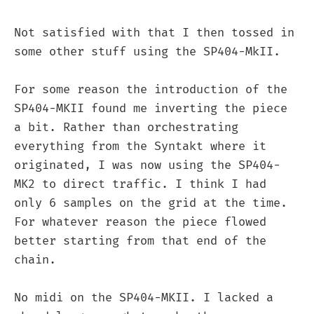
Not satisfied with that I then tossed in
some other stuff using the SP404-MkII.
For some reason the introduction of the
SP404-MKII found me inverting the piece
a bit. Rather than orchestrating
everything from the Syntakt where it
originated, I was now using the SP404-
MK2 to direct traffic. I think I had
only 6 samples on the grid at the time.
For whatever reason the piece flowed
better starting from that end of the
chain.
No midi on the SP404-MKII. I lacked a