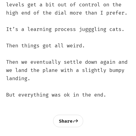
levels get a bit out of control on the
high end of the dial more than I prefer.
It’s a learning process jugggling cats.
Then things got all weird.
Then we eventually settle down again and
we land the plane with a slightly bumpy
landing.
But everything was ok in the end.
Share