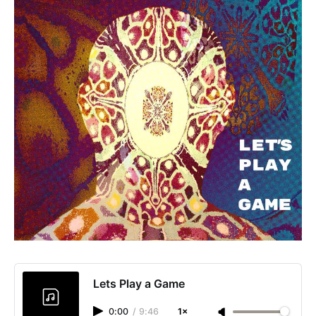
Lets Play a Game
0:00
/
9:46
1×