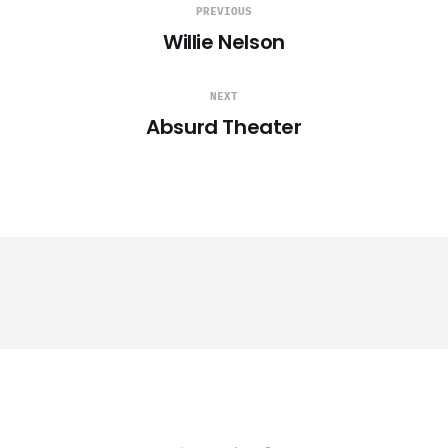
PREVIOUS
Willie Nelson
NEXT
Absurd Theater