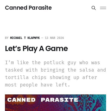
Canned Parasite
BY
MICHAEL T KLAPWYK
—
13 MAR 2026
Let’s Play A Game
I’m like the potluck guy who was
tasked with bringing the salsa and
tortilla chips showing up after
most people have left.