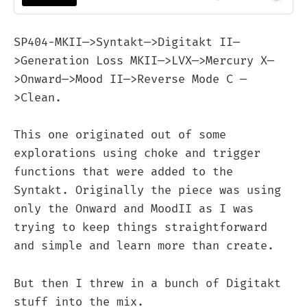
SP404-MKII—>Syntakt—>Digitakt II—
>Generation Loss MKII—>LVX—>Mercury X—
>Onward—>Mood II—>Reverse Mode C —
>Clean.
This one originated out of some
explorations using choke and trigger
functions that were added to the
Syntakt. Originally the piece was using
only the Onward and MoodII as I was
trying to keep things straightforward
and simple and learn more than create.
But then I threw in a bunch of Digitakt
stuff into the mix.