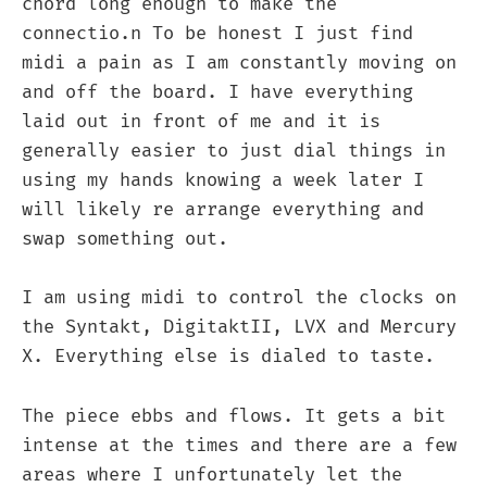
chord long enough to make the
connectio.n To be honest I just find
midi a pain as I am constantly moving on
and off the board. I have everything
laid out in front of me and it is
generally easier to just dial things in
using my hands knowing a week later I
will likely re arrange everything and
swap something out.
I am using midi to control the clocks on
the Syntakt, DigitaktII, LVX and Mercury
X. Everything else is dialed to taste.
The piece ebbs and flows. It gets a bit
intense at the times and there are a few
areas where I unfortunately let the